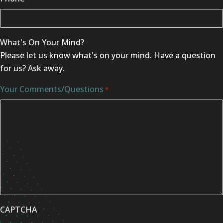
What's On Your Mind?
Please let us know what's on your mind. Have a question
for us? Ask away.
Your Comments/Questions
*
CAPTCHA