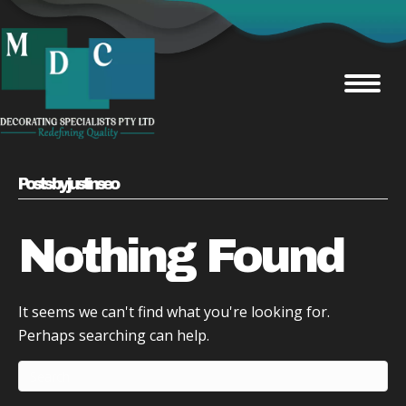
Posts by justinseo
Nothing Found
It seems we can't find what you're looking for.
Perhaps searching can help.