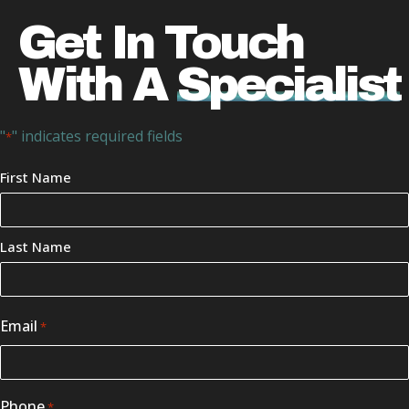
Get In Touch
With A
Specialist
"
" indicates required fields
*
Your
First Name
Name
*
Last Name
Email
*
Phone
*