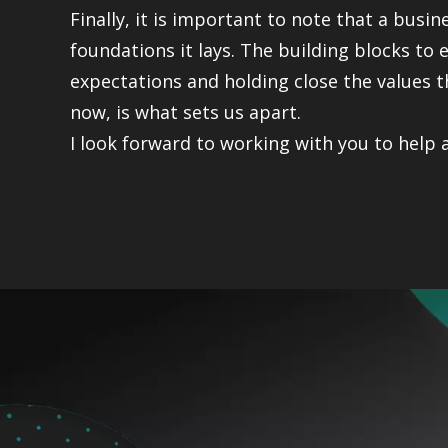
Finally, it is important to note that a busin
foundations it lays. The building blocks to
expectations and holding close the values t
now, is what sets us apart.
I look forward to working with you to help 