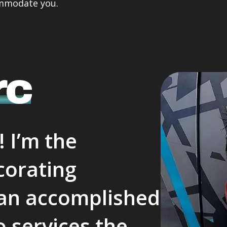
ommodate you.
unication was second to 
completed my painting .
 so I thought I would share 
Professional and friendly and
with Everyone who may 
checking in with me .
der a Painter with a fantastic 
They were quick very clean in
omer service mindset.
tidying up after themself .
Did a great job and very cari
rc
lovely guys who obviously tak
pride in there work .
Thank you both .
I will miss actually seeing th
 I’m the
corating
, an accomplished
 services the