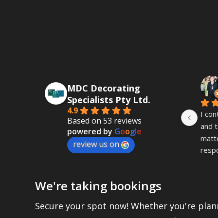
MDC Decorating
Specialists Pty Ltd.
4.9
I con
Based on 53 reviews
and t
powered by
G
o
o
g
l
e
matte
review us on
resp
fast 
was i
We're taking bookings
This
seein
Secure your spot now! Whether you're plann
the o