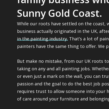
Sunny Gold Coast.
While our roots have settled on the coast,
business actually originated in the UK, aft
in the painting industry.
That’s a lot of pain
painters have the same thing to offer. We p
But make no mistake, from our UK roots to 
taking on any and all painting jobs. Whether 
or even just a mark on the wall, you can tru
passion and the goal to do the best job poss
requires trust to allow someone into your 
of care around your furniture and belongin