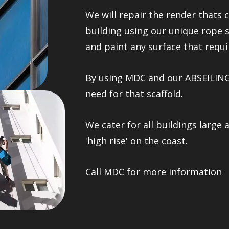
We will repair the render thats c
building using our unique rope 
and paint any surface that requir
By using MDC and our ABSEILING 
need for that scaffold.
We cater for all buildings large 
'high rise' on the coast.
Call MDC for more information