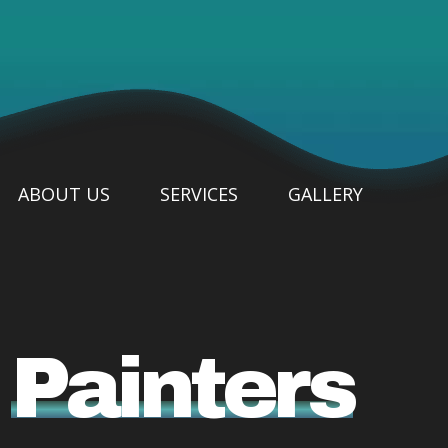
ABOUT US
SERVICES
GALLERY
e
Painters