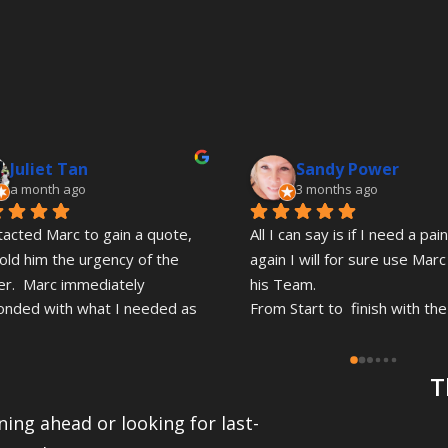
Juliet Tan
Sandy Power
a month ago
3 months ago
tacted Marc to gain a quote, 
All I can say is if I need a pain
old him the urgency of the 
again I will for sure use Marc
r.  Marc immediately 
his Team.
onded with what I needed as 
From Start to  finish with the 
as he could even though he 
quote with Marc proffesional 
n the midst of a painting job. 
friendly quick response .Fair 
T
 was truly commendable 
pricing.
g I rang out of the blue, Marc 
ing ahead or looking for last-
wner of this Business' 
Gordon and Leo have just 