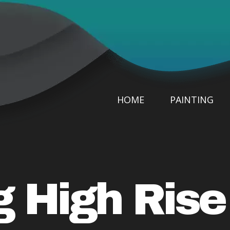
HOME
PAINTING
g High Ris