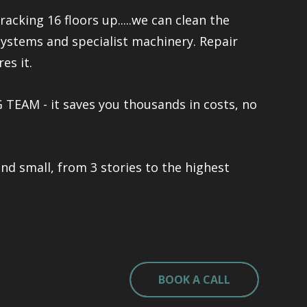
racking 16 floors up.....we can clean the
systems and specialist machinery. Repair
es it.
TEAM - it saves you thousands in costs, no
and small, from 3 stories to the highest
BOOK A CALL