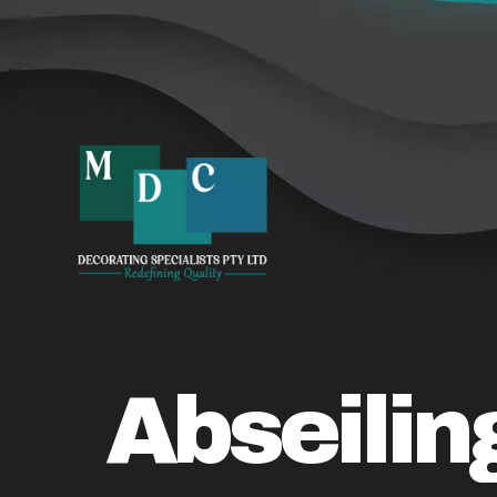
Abseilin