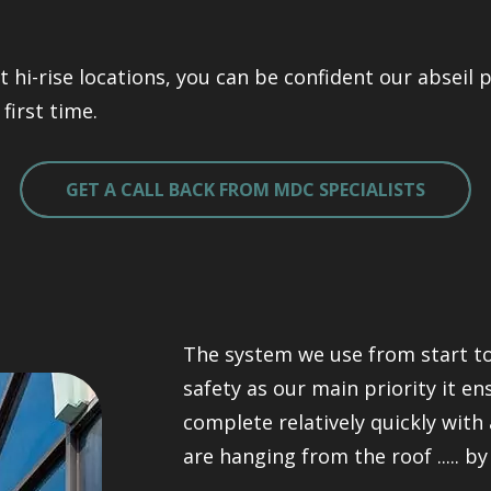
t hi-rise locations, you can be confident our abseil
first time.
GET A CALL BACK FROM MDC SPECIALISTS
The system we use from start to
safety as our main priority it e
complete relatively quickly with 
are hanging from the roof ..... by