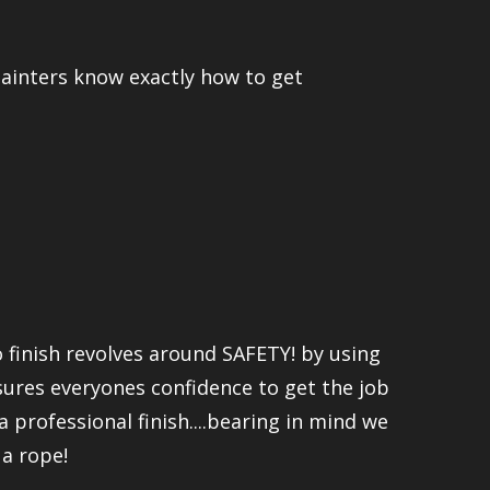
 painters know exactly how to get
 finish revolves around SAFETY! by using
nsures everyones confidence to get the job
a professional finish....bearing in mind we
 a rope!