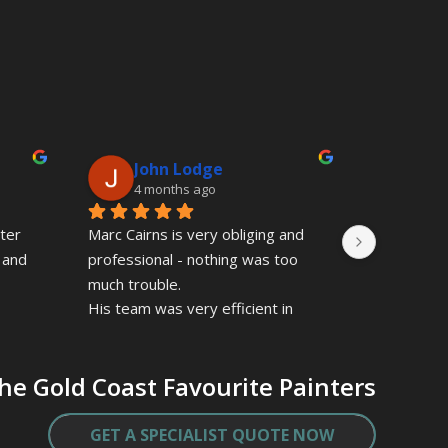
John Lodge
Ma
4 months ago
9 mo
ter 
Marc Cairns is very obliging and 
Marc and 
 and 
professional - nothing was too 
professiona
much trouble.
They over d
His team was very efficient in 
manner and
their painting of the interior of my 
to details
apartment.
true specia
he Gold Coast Favourite Painters
Marc gave a very competitive 
quote, and gave good value for 
the quality finish.
GET A SPECIALIST QUOTE NOW