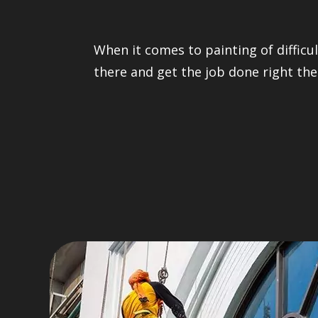
When it comes to painting of difficul
there and get the job done right the 