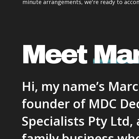
minute arrangements, we're ready to acc
comm
none,
this 
consi
cust
Meet
Ma
Hi, my name’s Marc!
founder of MDC De
Specialists Pty Ltd
family business who