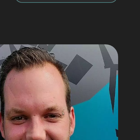
He provided great service, with 
 kept 
politeness, punctuality and 
professionalism.
 
On the basis of my experience I 
highly recommend Marc and his 
ng 
team.
e a 
em.