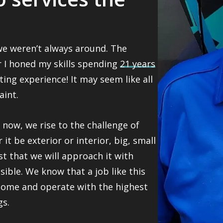
 we weren’t always around. The
er I honed my skills spending
21 years
ting experience! It may seem like all
aint.
now, we rise to the challenge of
it be exterior or interior, big, small
st that we will approach it with
ible. We know that a job like this
home and operate with the highest
gs.