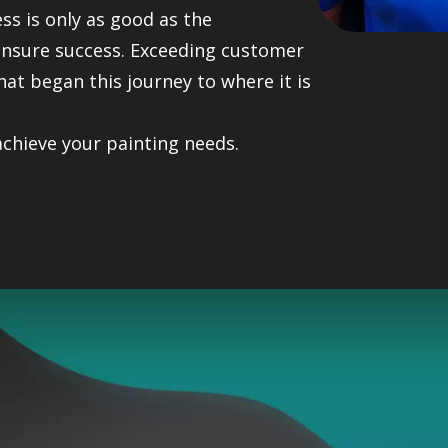
ess is only as good as the
 ensure success. Exceeding customer
hat began this journey to where it is
achieve your painting needs.