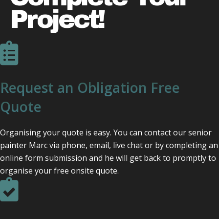
Project!
Request an Obligation Free
Quote
Organising your quote is easy. You can contact our senior
painter Marc via phone, email, live chat or by completing an
online form submission and he will get back to promptly to
organise your free onsite quote.