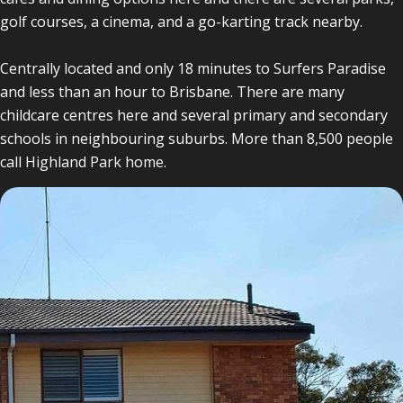
golf courses, a cinema, and a go-karting track nearby.
Centrally located and only 18 minutes to Surfers Paradise
and less than an hour to Brisbane. There are many
childcare centres here and several primary and secondary
schools in neighbouring suburbs. More than 8,500 people
call Highland Park home.