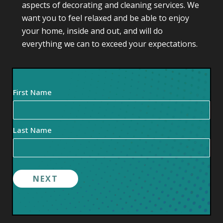
aspects of decorating and cleaning services. We
want you to feel relaxed and be able to enjoy
your home, inside and out, and will do
everything we can to exceed your expectations.
Your
First Name
Name
(Required)
Last Name