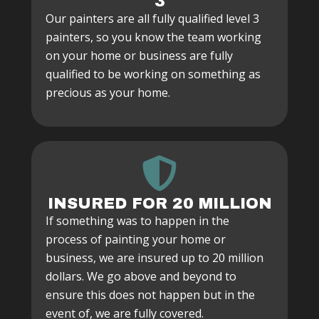
3
Our painters are all fully qualified level 3
painters, so you know the team working
on your home or business are fully
qualified to be working on something as
precious as your home.
INSURED FOR 20 MILLION
If something was to happen in the
process of painting your home or
business, we are insured up to 20 million
dollars. We go above and beyond to
ensure this does not happen but in the
event of, we are fully covered.