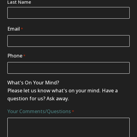
Last Name
Email
*
Phone
*
What's On Your Mind?
Please let us know what's on your mind. Have a
question for us? Ask away.
Your Comments/Questions
*