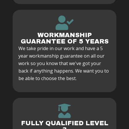
WORKMANSHIP
GUARANTEE OF 5 YEARS
We take pride in our work and have a 5
year workmanship guarantee on all our
work so you know that we've got your
back if anything happens. We want you to
be able to choose the best.
FULLY QUALIFIED LEVEL