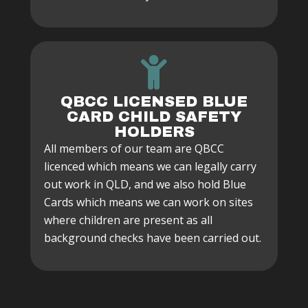
QBCC LICENSED BLUE
CARD CHILD SAFETY
HOLDERS
All members of our team are QBCC
licenced which means we can legally carry
out work in QLD, and we also hold Blue
Cards which means we can work on sites
where children are present as all
background checks have been carried out.