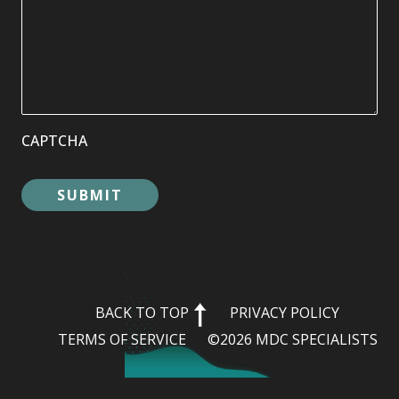
CAPTCHA
BACK TO TOP
PRIVACY POLICY
TERMS OF SERVICE
©2026 MDC SPECIALISTS