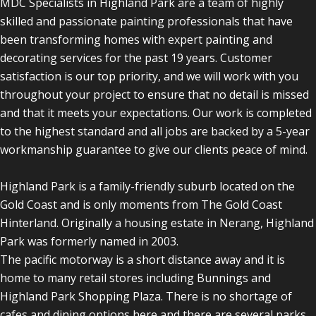
MDC Specialists in Highland Park are a team of highly
skilled and passionate painting professionals that have
been transforming homes with expert painting and
decorating services for the past 19 years. Customer
satisfaction is our top priority, and we will work with you
throughout your project to ensure that no detail is missed
and that it meets your expectations. Our work is completed
to the highest standard and all jobs are backed by a 5-year
workmanship guarantee to give our clients peace of mind.
Highland Park is a family-friendly suburb located on the
Gold Coast and is only moments from The Gold Coast
Hinterland. Originally a housing estate in Nerang, Highland
Park was formerly named in 2003.
The pacific motorway is a short distance away and it is
home to many retail stores including Bunnings and
Highland Park Shopping Plaza. There is no shortage of
cafes and dining options here and there are several parks,