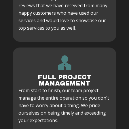
reviews that we have received from many
happy customers who have used our
services and would love to showcase our
top services to you as well.
FULL PROJECT
MANAGEMENT
From start to finish, our team project
manage the entire operation so you don't
have to worry about a thing. We pride
ourselves on being timely and exceeding
your expectations.