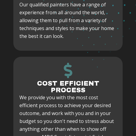
Our qualified painters have a range of
experience from all around the world,
allowing them to pull from a variety of
techniques and styles to make your home
the best it can look.
COST EFFICIENT
PROCESS
We provide you with the most cost
efficient process to achieve your desired
outcome, and work with you and in your
budget so you don't need to stress about
anything other than when to show off