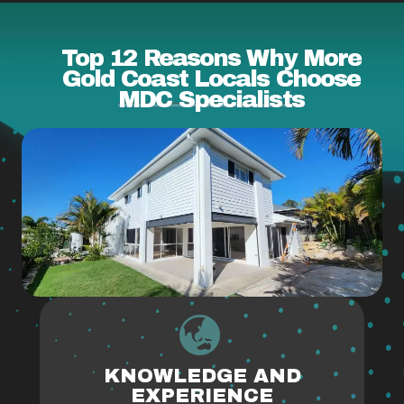
Top 12 Reasons Why More
Gold Coast Locals Choose
MDC Specialists
KNOWLEDGE AND
EXPERIENCE