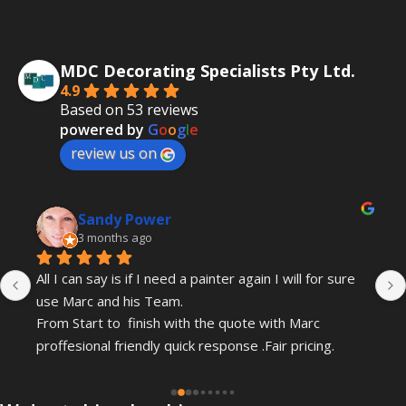
MDC Decorating Specialists Pty Ltd.
4.9
Based on 53 reviews
powered by
G
o
o
g
l
e
review us on
Sandy Power
3 months ago
All I can say is if I need a painter again I will for sure 
use Marc and his Team.
From Start to  finish with the quote with Marc 
proffesional friendly quick response .Fair pricing.
Gordon and Leo have just completed my painting .