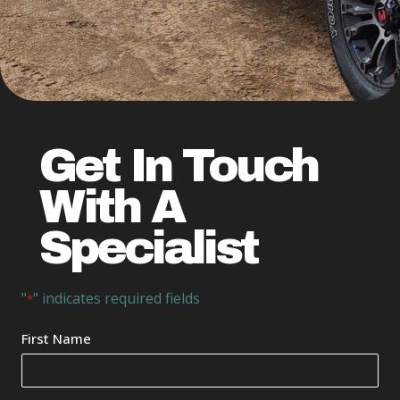
Get In Touch
With A
Specialist
"
" indicates required fields
*
Your
First Name
Name
*