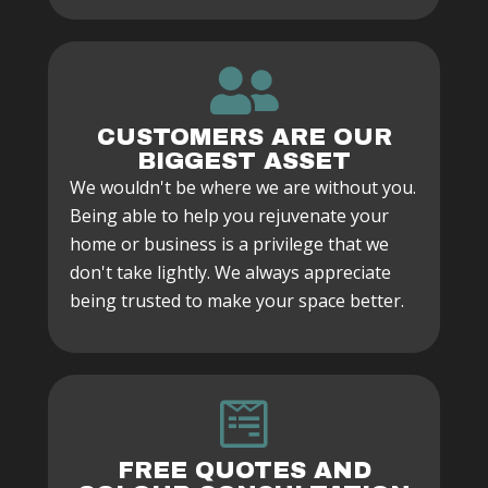
CUSTOMERS ARE OUR
BIGGEST ASSET
We wouldn't be where we are without you.
Being able to help you rejuvenate your
home or business is a privilege that we
don't take lightly. We always appreciate
being trusted to make your space better.
FREE QUOTES AND