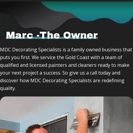
Marc -The Owner
MDC Decorating Specialists is a family owned business that
puts you first. We service the Gold Coast with a team of
qualified and licensed painters and cleaners ready to make
your next project a success. So give us a call today and
discover how MDC Decorating Specialists are redefining
quality.