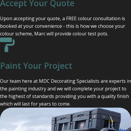
Accept Your Quote
Upon accepting your quote, a FREE colour consultation is
booked at your convenience - this is how we choose your
colour scheme, Marc will provide colour test pots.
Paint Your Project
Our team here at MDC Decorating Specialists are experts in
the painting industry and we will complete your project to
the highest of standards providing you with a quality finish
which will last for years to come.