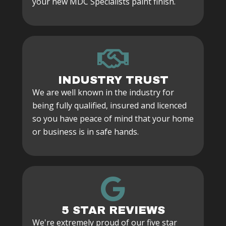
your new MDC Specialists paint finish.
INDUSTRY TRUST
We are well known in the industry for
being fully qualified, insured and licenced
so you have peace of mind that your home
or business is in safe hands.
5 STAR REVIEWS
We're extremely proud of our five star