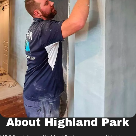
About Highland Park