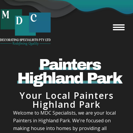
Painters
Highland Park
Your Local Painters
Highland Park
Welcome to MDC Specialists, we are your local
Painters in Highland Park. We’re focused on
making house into homes by providing all