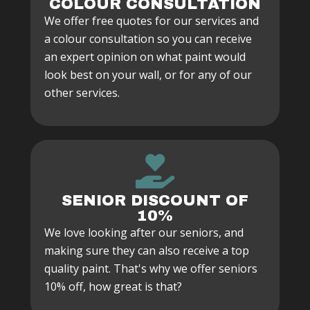
COLOUR CONSULTATION
We offer free quotes for our services and
a colour consultation so you can receive
an expert opinion on what paint would
look best on your wall, or for any of our
other services.
SENIOR DISCOUNT OF
10%
We love looking after our seniors, and
making sure they can also receive a top
quality paint. That's why we offer seniors
10% off, how great is that?