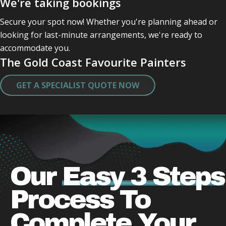
We're taking bookings
Professional and friendly and kept checking in with 
me .
Secure your spot now! Whether you're planning ahead or
They were quick very clean in tidying up after 
looking for last-minute arrangements, we're ready to
themself .
accommodate you.
Did a great job and very caring lovely guys who 
The Gold Coast Favourite Painters
obviously take a pride in there work .
Thank you both .
GET A SPECIALIST QUOTE NOW
I will miss actually seeing them.
Our
Easy 3 Steps
Process
To
Complete Your