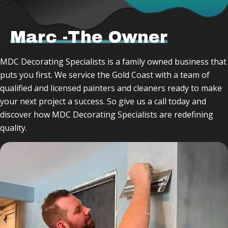
Marc -The Owner
MDC Decorating Specialists is a family owned business that
puts you first. We service the Gold Coast with a team of
qualified and licensed painters and cleaners ready to make
your next project a success. So give us a call today and
discover how MDC Decorating Specialists are redefining
quality.