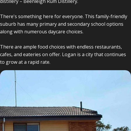
distillery – Beenleigh Rum Distillery.
There's something here for everyone. This family-friendly
suburb has many primary and secondary school options
along with numerous daycare choices.
There are ample food choices with endless restaurants,
cafes, and eateries on offer. Logan is a city that continues
to grow at a rapid rate.