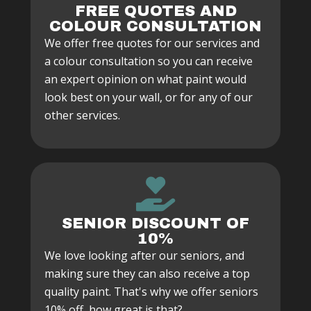
FREE QUOTES AND
COLOUR CONSULTATION
We offer free quotes for our services and
a colour consultation so you can receive
an expert opinion on what paint would
look best on your wall, or for any of our
other services.
SENIOR DISCOUNT OF
10%
We love looking after our seniors, and
making sure they can also receive a top
quality paint. That's why we offer seniors
10% off, how great is that?