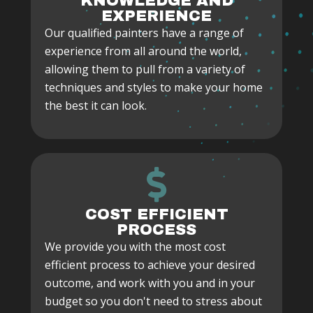
KNOWLEDGE AND
EXPERIENCE
Our qualified painters have a range of
experience from all around the world,
allowing them to pull from a variety of
techniques and styles to make your home
the best it can look.
COST EFFICIENT
PROCESS
We provide you with the most cost
efficient process to achieve your desired
outcome, and work with you and in your
budget so you don't need to stress about