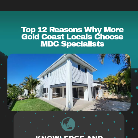
Top 12 Reasons Why More
Gold Coast Locals Choose
MDC Specialists