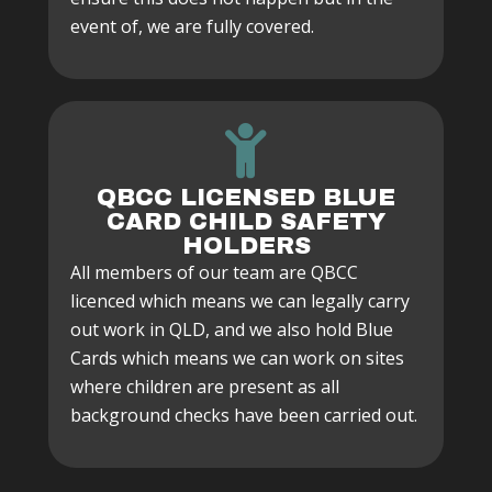
event of, we are fully covered.
QBCC LICENSED BLUE
CARD CHILD SAFETY
HOLDERS
All members of our team are QBCC
licenced which means we can legally carry
out work in QLD, and we also hold Blue
Cards which means we can work on sites
where children are present as all
background checks have been carried out.