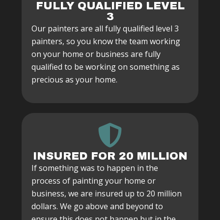
FULLY QUALIFIED LEVEL
3
Our painters are all fully qualified level 3
painters, so you know the team working
on your home or business are fully
qualified to be working on something as
precious as your home.
INSURED FOR 20 MILLION
If something was to happen in the
process of painting your home or
business, we are insured up to 20 million
dollars. We go above and beyond to
ensure this does not happen but in the