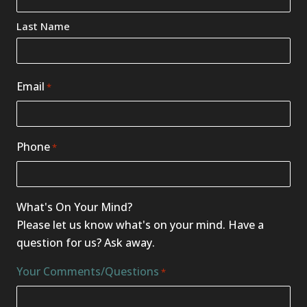
*
Last Name
Email
*
Phone
*
What's On Your Mind?
Please let us know what's on your mind. Have a
question for us? Ask away.
Your Comments/Questions
*