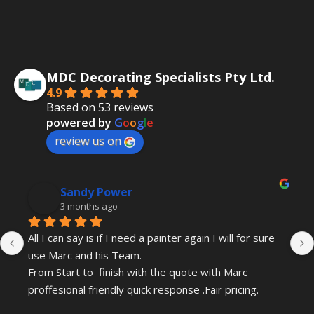
MDC Decorating Specialists Pty Ltd.
4.9
Based on 53 reviews
powered by
G
o
o
g
l
e
review us on
Sandy Power
3 months ago
All I can say is if I need a painter again I will for sure 
use Marc and his Team.
From Start to  finish with the quote with Marc 
proffesional friendly quick response .Fair pricing.