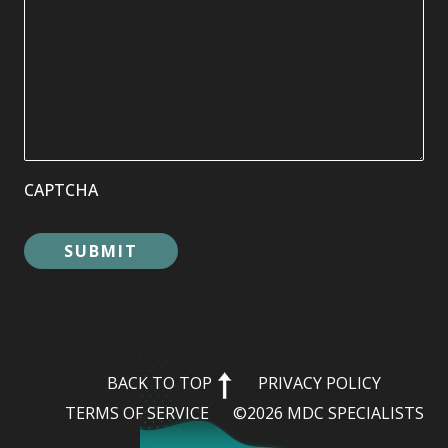
CAPTCHA
BACK TO TOP
PRIVACY POLICY
TERMS OF SERVICE
©2026 MDC SPECIALISTS