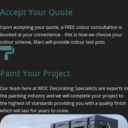
Accept Your Quote
Upon accepting your quote, a FREE colour consultation is
booked at your convenience - this is how we choose your
colour scheme, Marc will provide colour test pots.
Paint Your Project
Our team here at MDC Decorating Specialists are experts in
the painting industry and we will complete your project to
the highest of standards providing you with a quality finish
which will last for years to come.