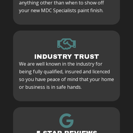
anything other than when to show off
your new MDC Specialists paint finish.
INDUSTRY TRUST
We are well known in the industry for
being fully qualified, insured and licenced
so you have peace of mind that your home
or business is in safe hands.