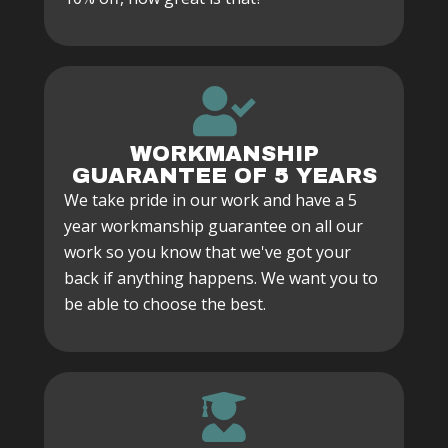
WORKMANSHIP
GUARANTEE OF 5 YEARS
We take pride in our work and have a 5
year workmanship guarantee on all our
work so you know that we've got your
back if anything happens. We want you to
be able to choose the best.