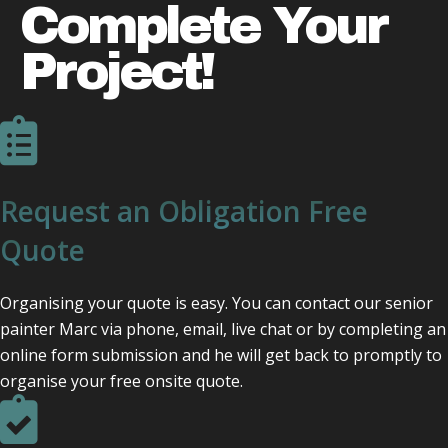
Complete Your
Project!
Request an Obligation Free
Quote
Organising your quote is easy. You can contact our senior
painter Marc via phone, email, live chat or by completing an
online form submission and he will get back to promptly to
organise your free onsite quote.