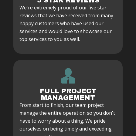
5 STAR REVIEWS
We're extremely proud of our five star
reviews that we have received from many
happy customers who have used our
services and would love to showcase our
top services to you as well.
FULL PROJECT
MANAGEMENT
From start to finish, our team project
manage the entire operation so you don't
have to worry about a thing. We pride
ourselves on being timely and exceeding