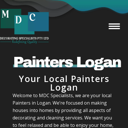
Painters Logan
Your Local Painters
Logan
Welcome to MDC Specialists, we are your local
Painters in Logan. We’re focused on making
houses into homes by providing all aspects of
decorating and cleaning services. We want you
to feel relaxed and be able to enjoy your home,