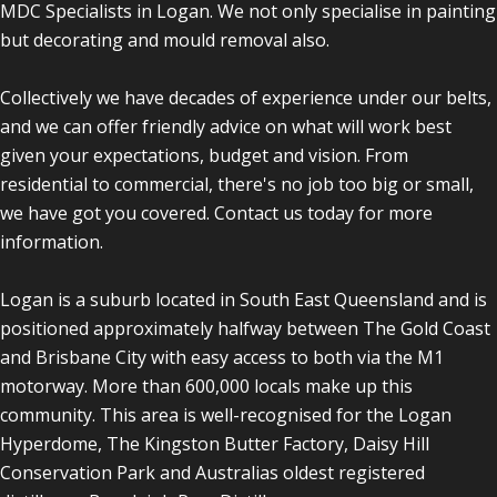
MDC Specialists in Logan. We not only specialise in painting
but decorating and mould removal also.
Collectively we have decades of experience under our belts,
and we can offer friendly advice on what will work best
given your expectations, budget and vision. From
residential to commercial, there's no job too big or small,
we have got you covered. Contact us today for more
information.
Logan is a suburb located in South East Queensland and is
positioned approximately halfway between The Gold Coast
and Brisbane City with easy access to both via the M1
motorway. More than 600,000 locals make up this
community. This area is well-recognised for the Logan
Hyperdome, The Kingston Butter Factory, Daisy Hill
Conservation Park and Australias oldest registered