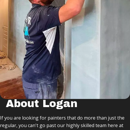
About Logan
If you are looking for painters that do more than just the
regular, you can't go past our highly skilled team here at