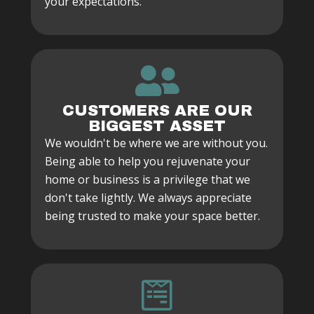
your expectations.
CUSTOMERS ARE OUR
BIGGEST ASSET
We wouldn't be where we are without you.
Being able to help you rejuvenate your
home or business is a privilege that we
don't take lightly. We always appreciate
being trusted to make your space better.