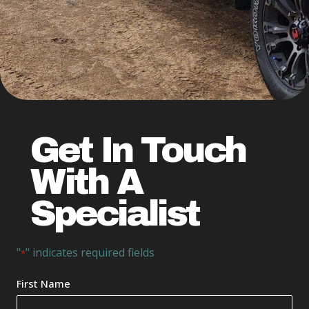
Get In Touch
With A
Specialist
"
" indicates required fields
*
Your
First Name
Name