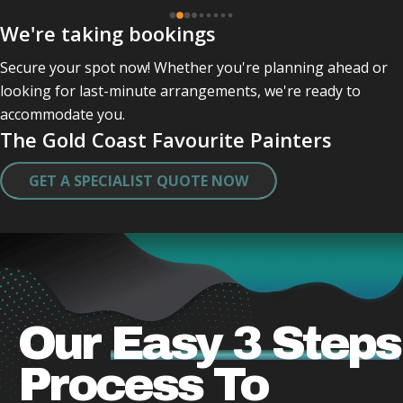
Gordon and Leo have just completed my painting .
We're taking bookings
Professional and friendly and kept checking in with 
me .
Secure your spot now! Whether you're planning ahead or
They were quick very clean in tidying up after 
looking for last-minute arrangements, we're ready to
themself .
accommodate you.
Did a great job and very caring lovely guys who 
The Gold Coast Favourite Painters
obviously take a pride in there work .
Thank you both .
GET A SPECIALIST QUOTE NOW
I will miss actually seeing them.
Our
Easy 3 Steps
Process
To