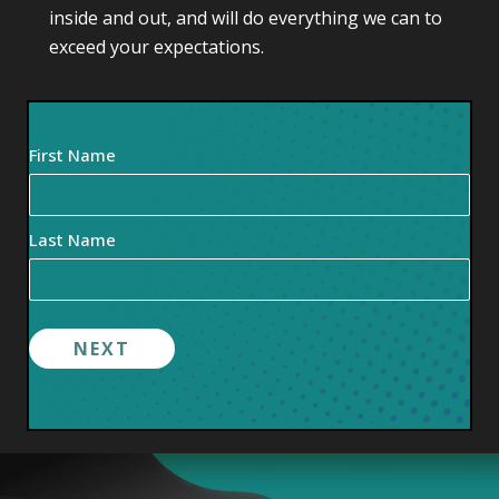
inside and out, and will do everything we can to
exceed your expectations.
Your
First Name
Name
(Required)
Last Name