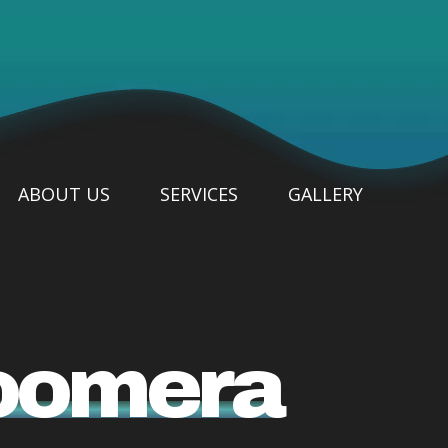
ABOUT US
SERVICES
GALLERY
Coomera