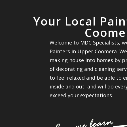
Your Local Pai
Coome
Welcome to MDC Specialists, we
Painters in Upper Coomera. We
making house into homes by pro
of decorating and cleaning ser
to feel relaxed and be able to 
inside and out, and will do eve
exceed your expectations.