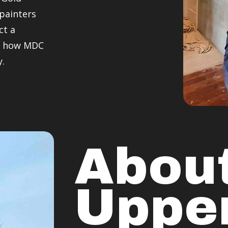
 painters
ct a
er how MDC
y.
Abou
Uppe