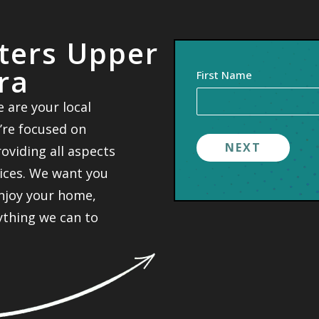
nters Upper
ra
Your
First Name
Name
 are your local
(Required)
’re focused on
viding all aspects
vices. We want you
enjoy your home,
rything we can to