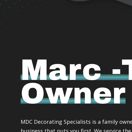
Marc -
Owner
MDC Decorating Specialists is a family own
business that puts you first. We service the