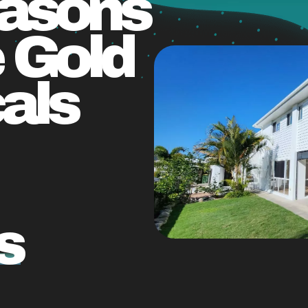
easons
 Gold
als
s