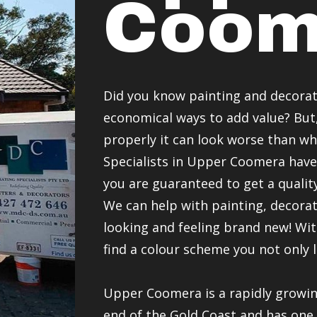
Coom
Did you know painting and decorat
economical ways to add value? But, 
properly it can look worse than w
Specialists in Upper Coomera have
you are guaranteed to get a quality
We can help with painting, decor
looking and feeling brand new! Wit
find a colour scheme you not only 
Upper Coomera is a rapidly growi
end of the Gold Coast and has one 