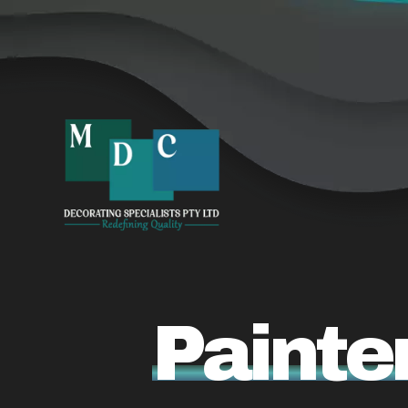
Painte