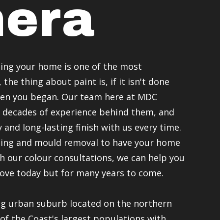
era
ing your home is one of the most
the thing about paint is, if it isn't done
hen you began. Our team here at MDC
 decades of experience behind them, and
 and long-lasting finish with us every time.
ating and mould removal to have your home
h our colour consultations, we can help you
love today but for many years to come.
ng urban suburb located on the northern
of the Coast's largest populations with