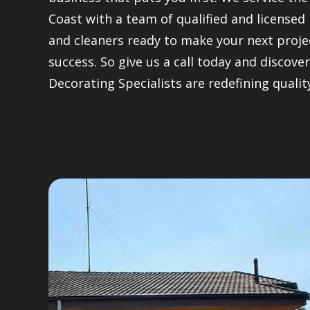
Coast with a team of qualified and licensed
and cleaners ready to make your next proje
success. So give us a call today and discov
Decorating Specialists are redefining qualit