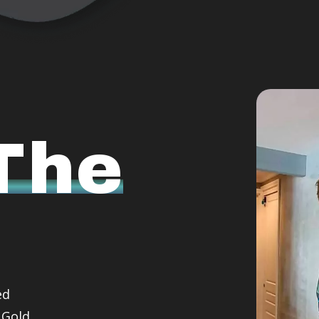
The
ed
 Gold