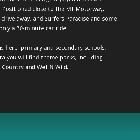
e. Positioned close to the M1 Motorway,
s drive away, and Surfers Paradise and some
only a 30-minute car ride.
ns here, primary and secondary schools.
you will find theme parks, including
 Country and Wet N Wild.