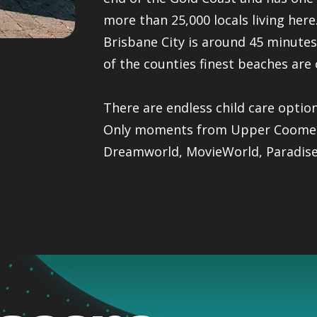
more than 25,000 locals living her
Brisbane City is around 45 minute
of the counties finest beaches are 
There are endless child care optio
Only moments from Upper Coomera 
Dreamworld, MovieWorld, Paradise