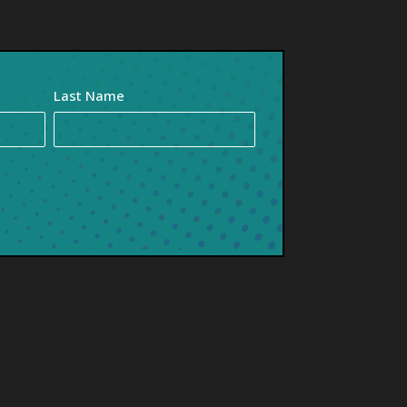
Last Name