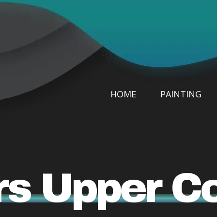
HOME
PAINTING
rs Upper 