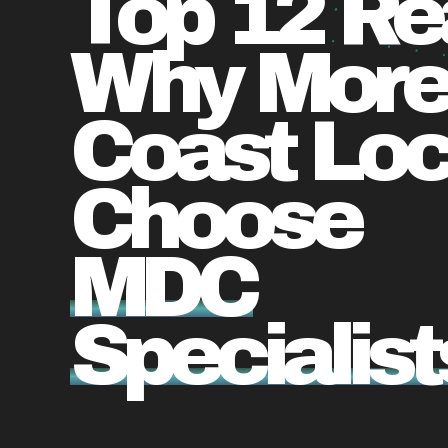
Top 12 R
Why More
Coast Loc
Choose
MDC
Specialist