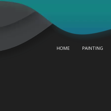
HOME
PAINTING