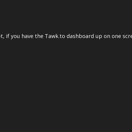
ot, if you have the Tawk.to dashboard up on one scr