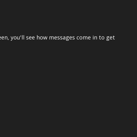
een, you'll see how messages come in to get