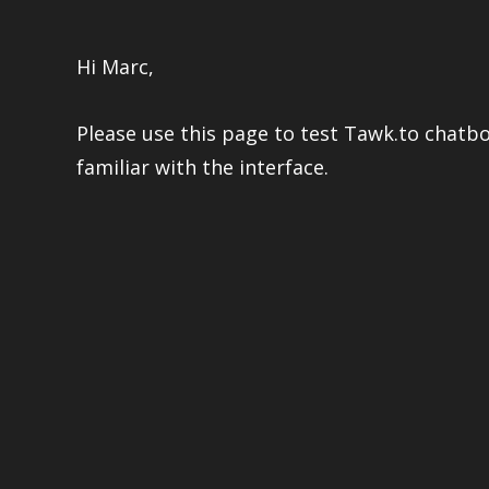
Hi Marc,
Please use this page to test Tawk.to chatb
familiar with the interface.