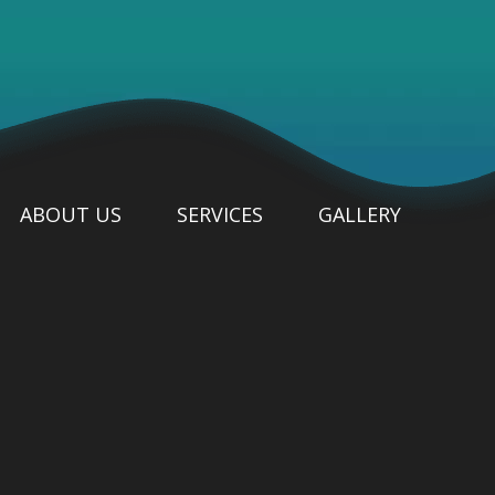
ABOUT US
SERVICES
GALLERY