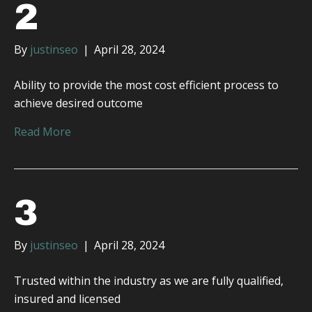
2
By
justinseo
|
April 28, 2024
Ability to provide the most cost efficient process to
achieve desired outcome
Read More
3
By
justinseo
|
April 28, 2024
Trusted within the industry as we are fully qualified,
insured and licensed