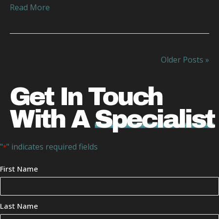
Read More
Older Posts »
Get In Touch
With A
Specialist
"
" indicates required fields
*
Your
First Name
Name
*
Last Name