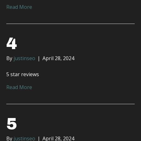
Read More
4
By
justinseo
|
April 28, 2024
5 star reviews
Read More
5
By
justinseo
|
April 28, 2024