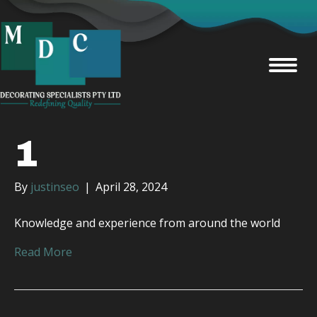
1
By
justinseo
|
April 28, 2024
Knowledge and experience from around the world
Read More