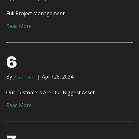
Full Project Management
Read More
6
By
justinseo
|
April 28, 2024
Our Customers Are Our Biggest Asset
Read More