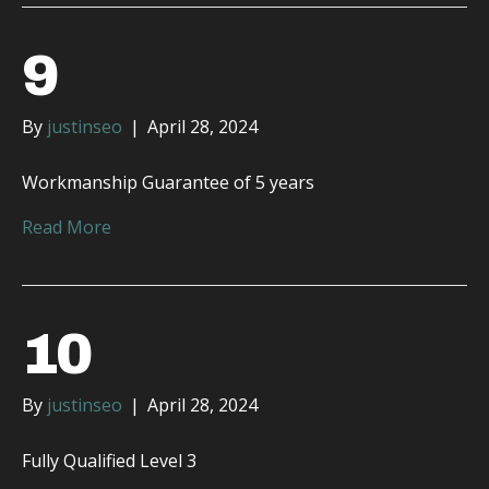
9
By
justinseo
|
April 28, 2024
Workmanship Guarantee of 5 years
Read More
10
By
justinseo
|
April 28, 2024
Fully Qualified Level 3