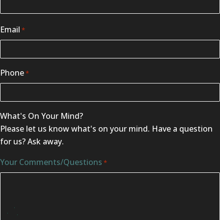
Email
*
Phone
*
What's On Your Mind?
Please let us know what's on your mind. Have a question
for us? Ask away.
Your Comments/Questions
*