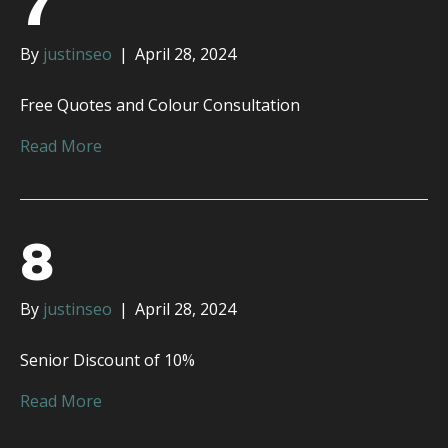
7
By
justinseo
|
April 28, 2024
Free Quotes and Colour Consultation
Read More
8
By
justinseo
|
April 28, 2024
Senior Discount of 10%
Read More