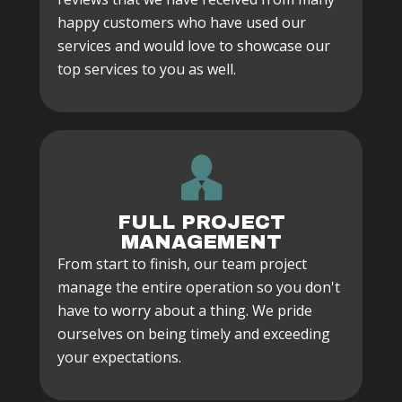
happy customers who have used our
services and would love to showcase our
top services to you as well.
FULL PROJECT
MANAGEMENT
From start to finish, our team project
manage the entire operation so you don't
have to worry about a thing. We pride
ourselves on being timely and exceeding
your expectations.