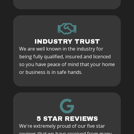
INDUSTRY TRUST
We are well known in the industry for
being fully qualified, insured and licenced
so you have peace of mind that your home
or business is in safe hands.
5 STAR REVIEWS
We're extremely proud of our five star
reviews that we have received from many