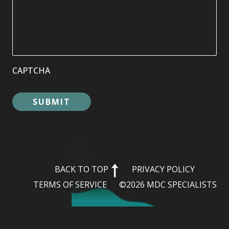
CAPTCHA
BACK TO TOP
PRIVACY POLICY
TERMS OF SERVICE
©2026 MDC SPECIALISTS