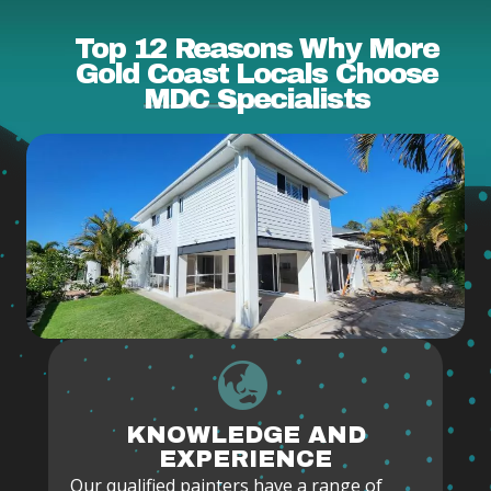
Top 12 Reasons Why More
Gold Coast Locals Choose
MDC Specialists
KNOWLEDGE AND
EXPERIENCE
Our qualified painters have a range of