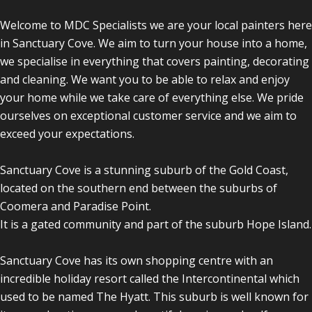
Welcome to MDC Specialists we are your local painters here
in Sanctuary Cove. We aim to turn your house into a home,
we specialise in everything that covers painting, decorating
and cleaning. We want you to be able to relax and enjoy
your home while we take care of everything else. We pride
ourselves on exceptional customer service and we aim to
exceed your expectations.
Sanctuary Cove is a stunning suburb of the Gold Coast,
located on the southern end between the suburbs of
Coomera and Paradise Point.
It is a gated community and part of the suburb Hope Island.
Sanctuary Cove has its own shopping centre with an
incredible holiday resort called the Intercontinental which
used to be named The Hyatt. This suburb is well known for