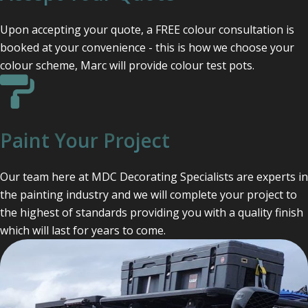
Upon accepting your quote, a FREE colour consultation is
booked at your convenience - this is how we choose your
colour scheme, Marc will provide colour test pots.
Paint Your Project
Our team here at MDC Decorating Specialists are experts in
the painting industry and we will complete your project to
the highest of standards providing you with a quality finish
which will last for years to come.