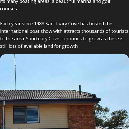
its many boating areas, a beautiful marina and golf
courses.
Each year since 1988 Sanctuary Cove has hosted the
international boat show with attracts thousands of tourists
to the area. Sanctuary Cove continues to grow as there is
still lots of available land for growth.