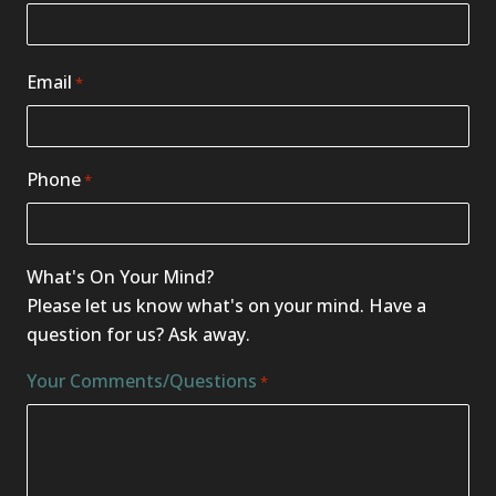
Email
*
Phone
*
What's On Your Mind?
Please let us know what's on your mind. Have a
question for us? Ask away.
Your Comments/Questions
*