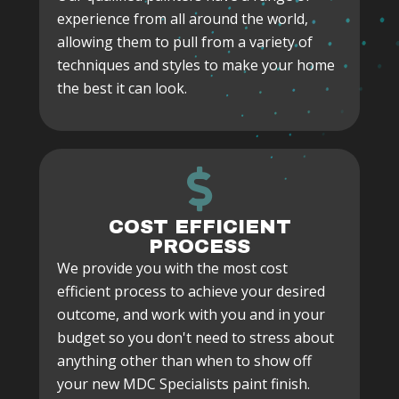
experience from all around the world,
allowing them to pull from a variety of
techniques and styles to make your home
the best it can look.
COST EFFICIENT
PROCESS
We provide you with the most cost
efficient process to achieve your desired
outcome, and work with you and in your
budget so you don't need to stress about
anything other than when to show off
your new MDC Specialists paint finish.