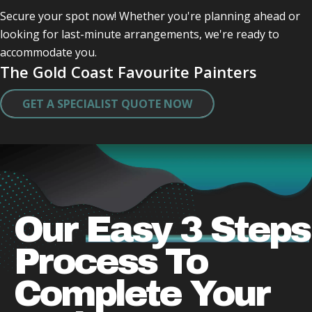
me .
Secure your spot now! Whether you're planning ahead or
They were quick very clean in tidying up after 
looking for last-minute arrangements, we're ready to
themself .
accommodate you.
Did a great job and very caring lovely guys who 
The Gold Coast Favourite Painters
obviously take a pride in there work .
Thank you both .
GET A SPECIALIST QUOTE NOW
I will miss actually seeing them.
Our
Easy 3 Steps
Process
To
Complete Your