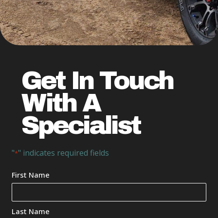
Get In Touch
With A
Specialist
"
" indicates required fields
*
Your
First Name
Name
*
Last Name