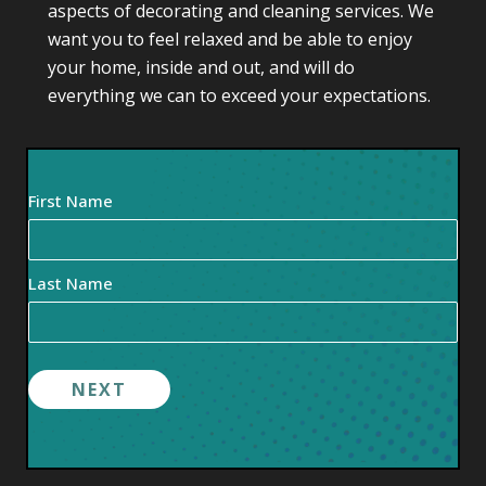
aspects of decorating and cleaning services. We
want you to feel relaxed and be able to enjoy
your home, inside and out, and will do
everything we can to exceed your expectations.
Your
First Name
Name
(Required)
Last Name