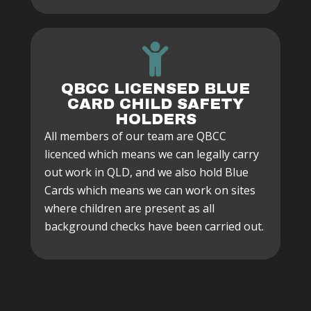
QBCC LICENSED BLUE
CARD CHILD SAFETY
HOLDERS
All members of our team are QBCC
licenced which means we can legally carry
out work in QLD, and we also hold Blue
Cards which means we can work on sites
where children are present as all
background checks have been carried out.