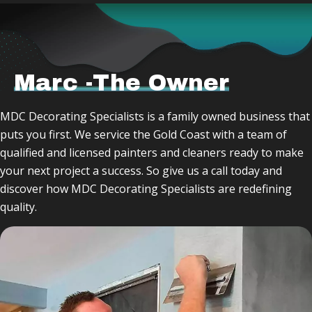
Marc -The Owner
MDC Decorating Specialists is a family owned business that
puts you first. We service the Gold Coast with a team of
qualified and licensed painters and cleaners ready to make
your next project a success. So give us a call today and
discover how MDC Decorating Specialists are redefining
quality.