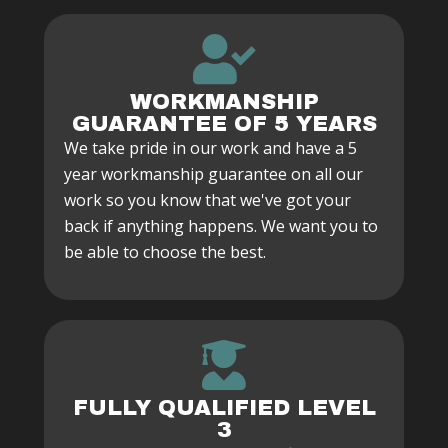
WORKMANSHIP
GUARANTEE OF 5 YEARS
We take pride in our work and have a 5
year workmanship guarantee on all our
work so you know that we've got your
back if anything happens. We want you to
be able to choose the best.
FULLY QUALIFIED LEVEL
3