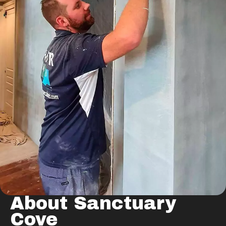
About Sanctuary
Cove