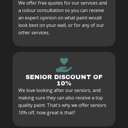
We offer free quotes for our services and
a colour consultation so you can receive
an expert opinion on what paint would
look best on your wall, or for any of our
other services.
SENIOR DISCOUNT OF
10%
We love looking after our seniors, and
making sure they can also receive a top
quality paint. That's why we offer seniors
10% off, how great is that?