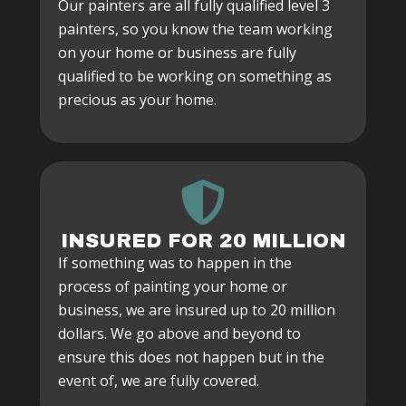
Our painters are all fully qualified level 3
painters, so you know the team working
on your home or business are fully
qualified to be working on something as
precious as your home.
INSURED FOR 20 MILLION
If something was to happen in the
process of painting your home or
business, we are insured up to 20 million
dollars. We go above and beyond to
ensure this does not happen but in the
event of, we are fully covered.