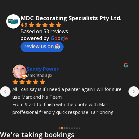
MDC Decorating Specialists Pty Ltd.
4.9
Based on 53 reviews
powered by
G
o
o
g
l
e
review us on
Sandy Power
3 months ago
All I can say is if I need a painter again I will for sure 
use Marc and his Team.
From Start to  finish with the quote with Marc 
proffesional friendly quick response .Fair pricing.
Gordon and Leo have just completed my painting .
We're taking bookings
Professional and friendly and kept checking in with 