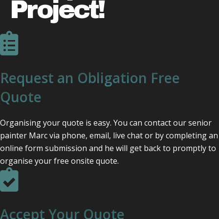
Project!
Request an Obligation Free
Quote
Organising your quote is easy. You can contact our senior
painter Marc via phone, email, live chat or by completing an
online form submission and he will get back to promptly to
organise your free onsite quote.
Accept Your Quote