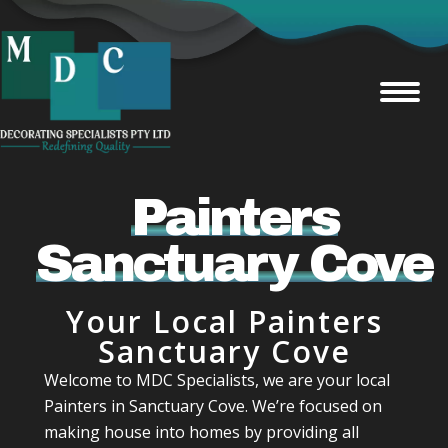
Painters
Sanctuary Cove
Your Local Painters
Sanctuary Cove
Welcome to MDC Specialists, we are your local
Painters in Sanctuary Cove. We’re focused on
making house into homes by providing all