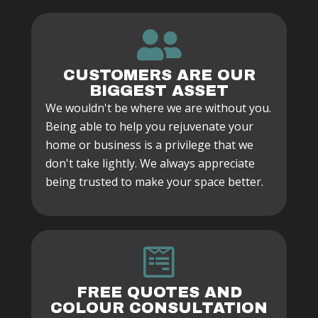
CUSTOMERS ARE OUR
BIGGEST ASSET
We wouldn't be where we are without you.
Being able to help you rejuvenate your
home or business is a privilege that we
don't take lightly. We always appreciate
being trusted to make your space better.
FREE QUOTES AND
COLOUR CONSULTATION