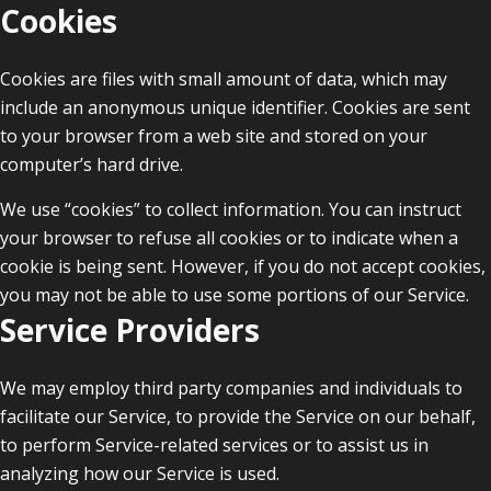
Cookies
Cookies are files with small amount of data, which may
include an anonymous unique identifier. Cookies are sent
to your browser from a web site and stored on your
computer’s hard drive.
We use “cookies” to collect information. You can instruct
your browser to refuse all cookies or to indicate when a
cookie is being sent. However, if you do not accept cookies,
you may not be able to use some portions of our Service.
Service Providers
We may employ third party companies and individuals to
facilitate our Service, to provide the Service on our behalf,
to perform Service-related services or to assist us in
analyzing how our Service is used.