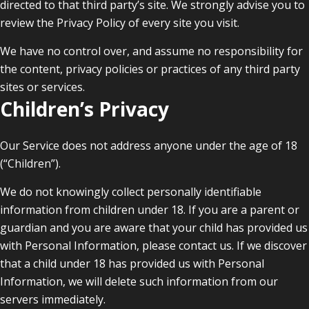
directed to that third party’s site. We strongly advise you to
review the Privacy Policy of every site you visit.
We have no control over, and assume no responsibility for
the content, privacy policies or practices of any third party
sites or services.
Children’s Privacy
Our Service does not address anyone under the age of 18
(“Children”).
We do not knowingly collect personally identifiable
information from children under 18. If you are a parent or
guardian and you are aware that your child has provided us
with Personal Information, please contact us. If we discover
that a child under 18 has provided us with Personal
Information, we will delete such information from our
servers immediately.