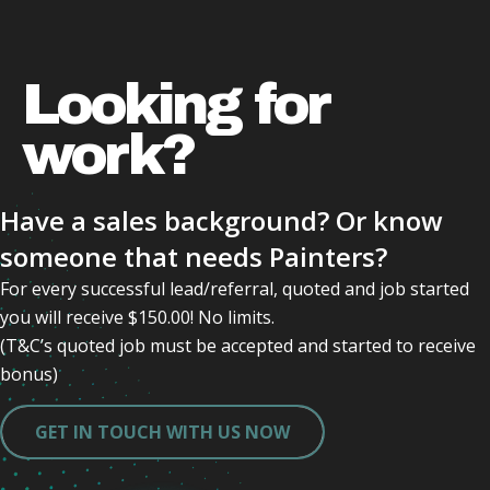
Looking for
work?
Have a sales background? Or know
someone that needs Painters?
For every successful lead/referral, quoted and job started
you will receive $150.00! No limits.
(T&C’s quoted job must be accepted and started to receive
bonus)
GET IN TOUCH WITH US NOW