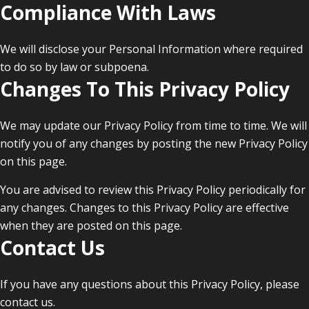
Compliance With Laws
We will disclose your Personal Information where required
to do so by law or subpoena.
Changes To This Privacy Policy
We may update our Privacy Policy from time to time. We will
notify you of any changes by posting the new Privacy Policy
on this page.
You are advised to review this Privacy Policy periodically for
any changes. Changes to this Privacy Policy are effective
when they are posted on this page.
Contact Us
If you have any questions about this Privacy Policy, please
contact us.