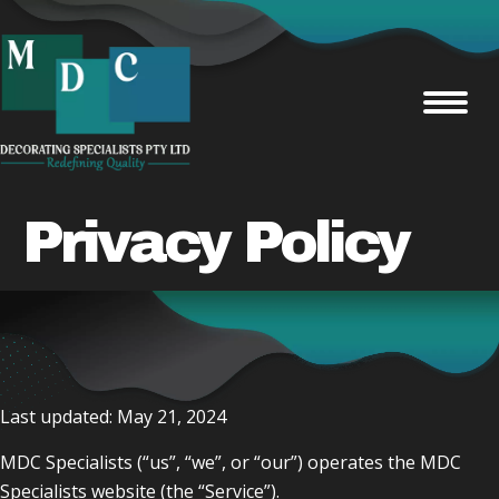
Privacy Policy
Last updated: May 21, 2024
MDC Specialists (“us”, “we”, or “our”) operates the MDC
Specialists website (the “Service”).