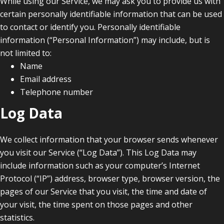
While using our Service, we may ask you to provide us with
certain personally identifiable information that can be used
to contact or identify you. Personally identifiable
information (“Personal Information”) may include, but is
not limited to:
Name
Email address
Telephone number
Log Data
We collect information that your browser sends whenever
you visit our Service (“Log Data”). This Log Data may
include information such as your computer’s Internet
Protocol (“IP”) address, browser type, browser version, the
pages of our Service that you visit, the time and date of
your visit, the time spent on those pages and other
statistics.