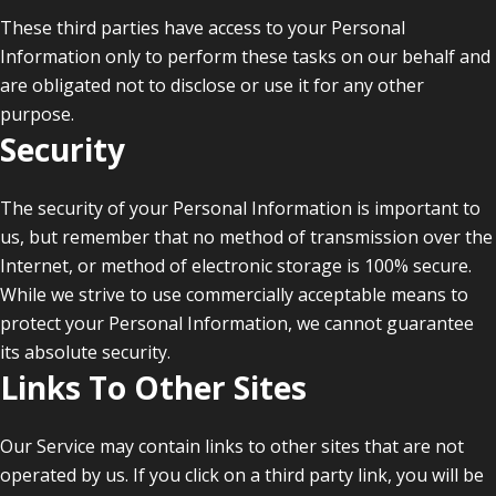
These third parties have access to your Personal
Information only to perform these tasks on our behalf and
are obligated not to disclose or use it for any other
purpose.
Security
The security of your Personal Information is important to
us, but remember that no method of transmission over the
Internet, or method of electronic storage is 100% secure.
While we strive to use commercially acceptable means to
protect your Personal Information, we cannot guarantee
its absolute security.
Links To Other Sites
Our Service may contain links to other sites that are not
operated by us. If you click on a third party link, you will be