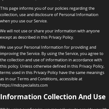
This page informs you of our policies regarding the
collection, use and disclosure of Personal Information
when you use our Service.
We will not use or share your information with anyone
except as described in this Privacy Policy.
We use your Personal Information for providing and
improving the Service. By using the Service, you agree to
the collection and use of information in accordance with
this policy. Unless otherwise defined in this Privacy Policy,
terms used in this Privacy Policy have the same meanings
as in our Terms and Conditions, accessible at
https://mdcspecialists.com
Information Collection And Use