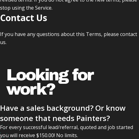
stop using the Service.
Contact Us
If you have any questions about this Terms, please contact
us.
Looking for
work?
Have a sales background? Or know
someone that needs Painters?
For every successful lead/referral, quoted and job started
you will receive $150.00! No limits.