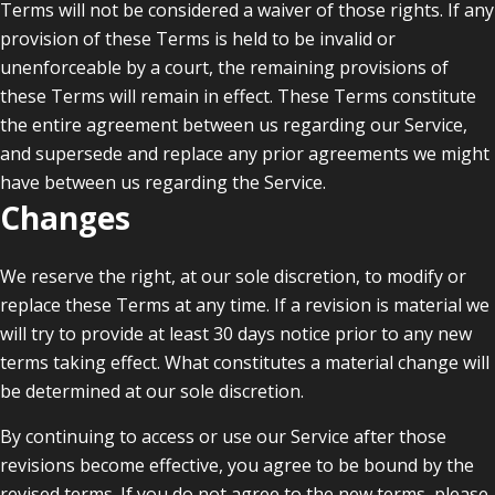
Terms will not be considered a waiver of those rights. If any
provision of these Terms is held to be invalid or
unenforceable by a court, the remaining provisions of
these Terms will remain in effect. These Terms constitute
the entire agreement between us regarding our Service,
and supersede and replace any prior agreements we might
have between us regarding the Service.
Changes
We reserve the right, at our sole discretion, to modify or
replace these Terms at any time. If a revision is material we
will try to provide at least 30 days notice prior to any new
terms taking effect. What constitutes a material change will
be determined at our sole discretion.
By continuing to access or use our Service after those
revisions become effective, you agree to be bound by the
revised terms. If you do not agree to the new terms, please