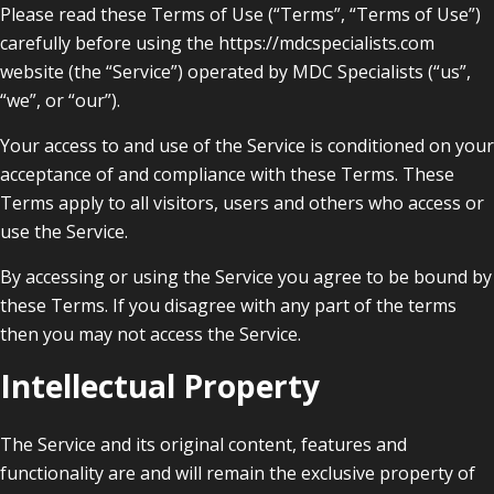
Please read these Terms of Use (“Terms”, “Terms of Use”)
carefully before using the https://mdcspecialists.com
website (the “Service”) operated by MDC Specialists (“us”,
“we”, or “our”).
Your access to and use of the Service is conditioned on your
acceptance of and compliance with these Terms. These
Terms apply to all visitors, users and others who access or
use the Service.
By accessing or using the Service you agree to be bound by
these Terms. If you disagree with any part of the terms
then you may not access the Service.
Intellectual Property
The Service and its original content, features and
functionality are and will remain the exclusive property of