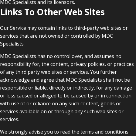
MDC Specialists and its licensors.
Links To Other Web Sites
Our Service may contain links to third-party web sites or
services that are not owned or controlled by MDC
Specialists.
MDC Specialists has no control over, and assumes no
responsibility for, the content, privacy policies, or practices
of any third party web sites or services. You further
acknowledge and agree that MDC Specialists shall not be
responsible or liable, directly or indirectly, for any damage
or loss caused or alleged to be caused by or in connection
with use of or reliance on any such content, goods or
services available on or through any such web sites or
services.
We strongly advise you to read the terms and conditions