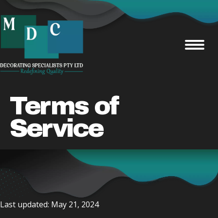
Terms of
Service
Last updated: May 21, 2024